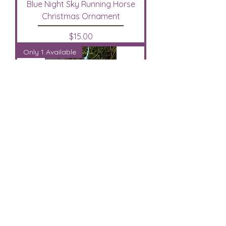
Blue Night Sky Running Horse
Christmas Ornament
Price
$15.00
Only 1 Available
Pre-Painted Bay Appaloosa Horse
Christmas Ornament
Out of stock
Only 1 Available