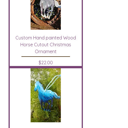
Custom Hand painted Wood
Horse Cutout Christmas
Ornament
Price
$22.00