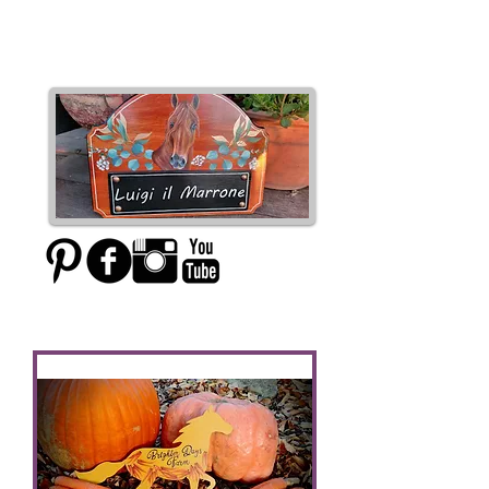
Moxie Designs