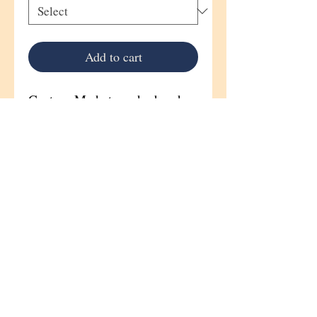
Add to cart
Custom Made to order hand
painted portrait Horse stall sign
Sign Size 8"x 13"
Wood grains, patterns, and
knots will vary on each
plaque,
and only add to the natural
beauty of each original
creation.