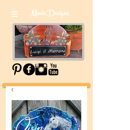
Moxie Designs