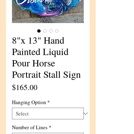
8"x 13" Hand
Painted Liquid
Pour Horse
Portrait Stall Sign
Price
$165.00
Hanging Option
*
Number of Lines
*