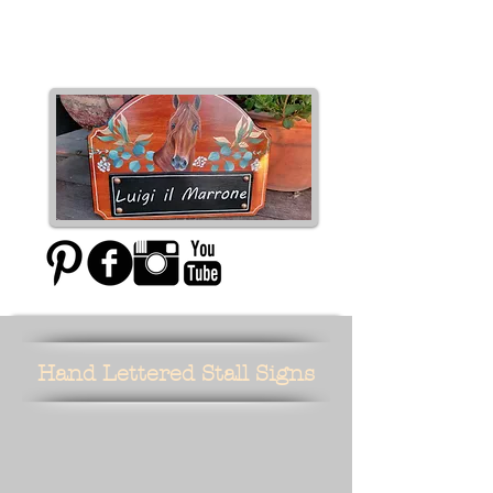
Moxie Designs
Hand Lettered Stall Signs