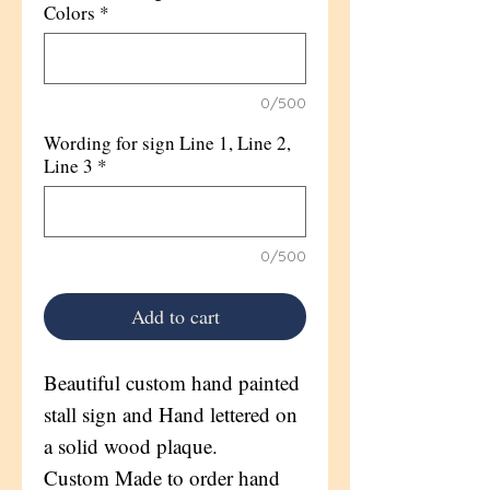
Colors
*
0/500
Wording for sign Line 1, Line 2,
Line 3
*
0/500
Add to cart
Beautiful custom hand painted
stall sign and Hand lettered on
a solid wood plaque.
Custom Made to order hand