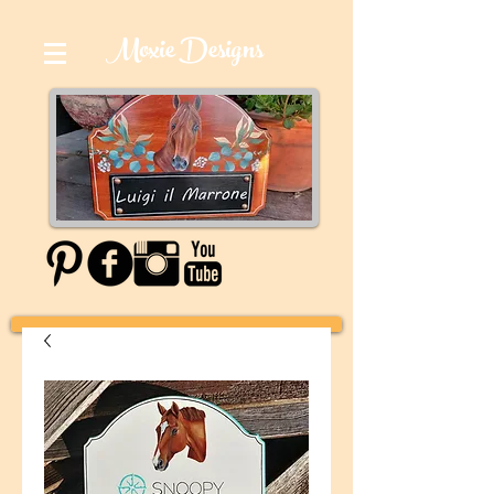
Moxie Designs