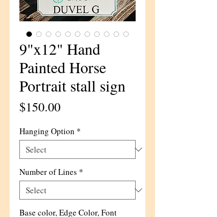
9"x12" Hand
Painted Horse
Portrait stall sign
Price
$150.00
Hanging Option
*
Number of Lines
*
Base color, Edge Color, Font