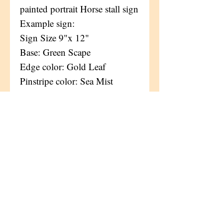
painted portrait Horse stall sign
Example sign:
Sign Size 9"x 12"
Base: Green Scape
Edge color: Gold Leaf
Pinstripe color: Sea Mist
Font(s):
Lettering color: Sea Mist +
Black + Gold leaf
Wood grains, patterns, and
knots will vary on each
plaque,
and only add to the natural
beauty of each original