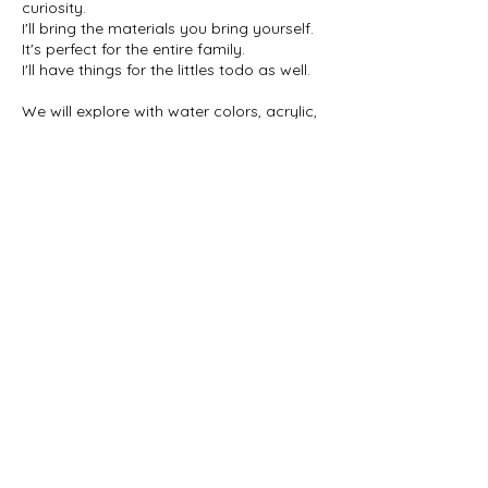
curiosity.
I'll bring the materials you bring yourself.
It's perfect for the entire family.
I'll have things for the littles todo as well.
We will explore with water colors, acrylic,
mixed media, markers, Crayola's, and
clay/playdough.
Each class with have a few different
Contact Details
MoxieDesigns08@gmail.com