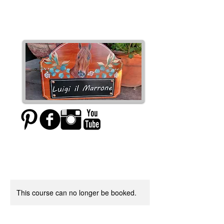
Moxie Designs
This course can no longer be booked.