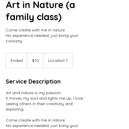
Art in Nature (a
family class)
Come create with me in nature
No experience needed, just bring your
curiosity.
10
US
Ended
E
$10
Location 1
dollars
n
d
e
Service Description
d
Art and nature is my passion.
It moves my soul and lights me up, I love
seeing others in their creativity and
exploring.
Come create with me in nature
No experience needed, just bring your