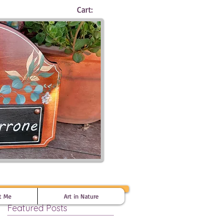
Cart:
t Me
Art in Nature
Featured Posts