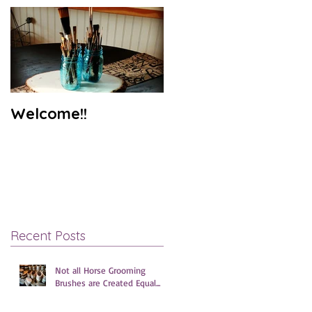
Welcome!!
Recent Posts
Not all Horse Grooming
Brushes are Created Equal...