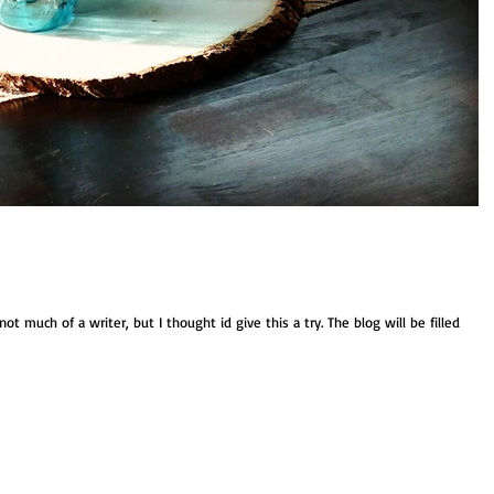
t much of a writer, but I thought id give this a try. The blog will be filled