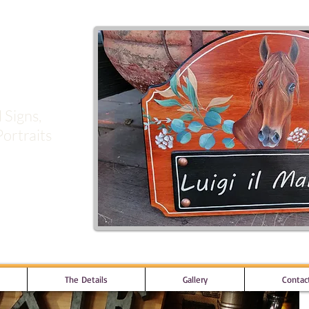
signs
 Signs,
ortraits
The Details
Gallery
Contac