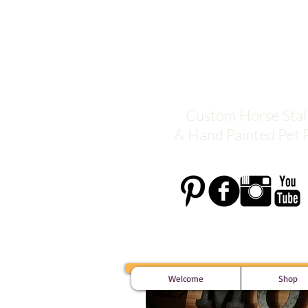
Moxie De
Custom Horse Stall
& Hand Painted Pet P
Welcome
Shop