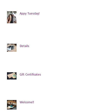
Appy Tuesday!
Details
Gift Certificates
Welcome!!