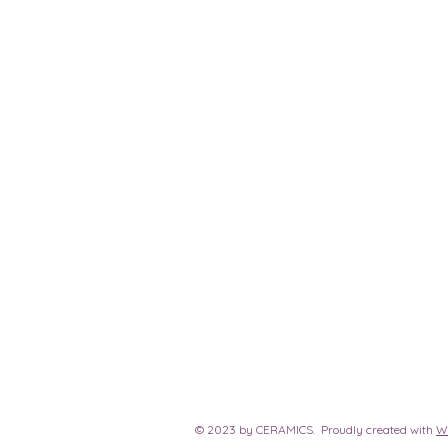
© 2023 by CERAMICS. Proudly created with
W