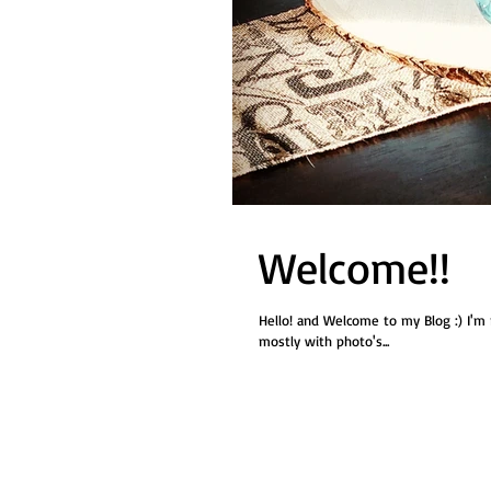
Welcome!!
Hello! and Welcome to my Blog :) I'm no
mostly with photo's...