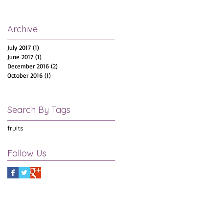
Archive
July 2017
(1)
1 post
June 2017
(1)
1 post
December 2016
(2)
2 posts
October 2016
(1)
1 post
Search By Tags
fruits
Follow Us